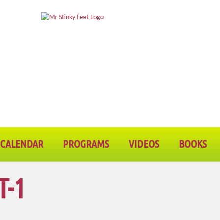
CALENDAR
PROGRAMS
VIDEOS
BOOKS
T-1