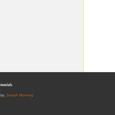
imonials
 by:
Joseph Manning