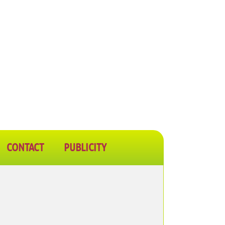
CONTACT
PUBLICITY