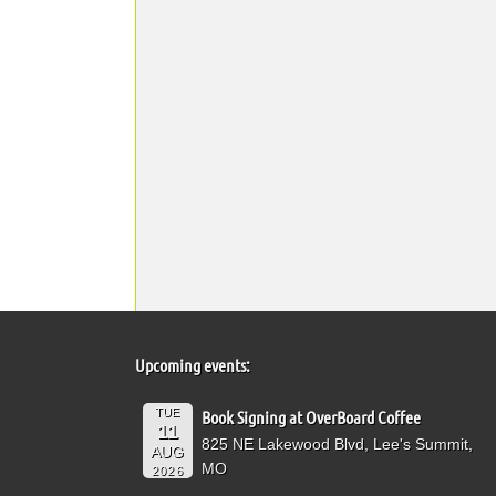
Upcoming events:
TUE
Book Signing at OverBoard Coffee
11
825 NE Lakewood Blvd, Lee's Summit,
AUG
MO
2026