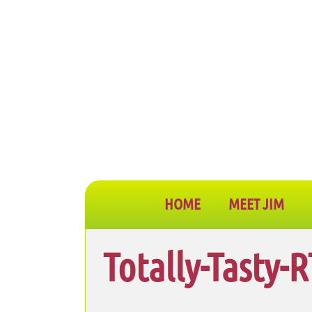
HOME
MEET JIM
Totally-Tasty-R