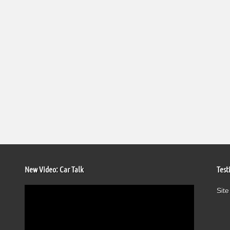
New Video: Car Talk
Test
Video
Site
Player