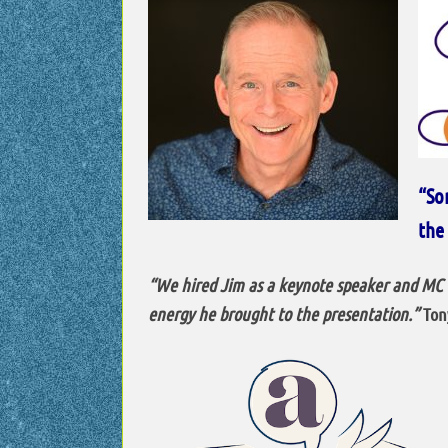
“So
the 
“We hired Jim as a keynote speaker and MC f
energy he brought to the presentation.”
Tony