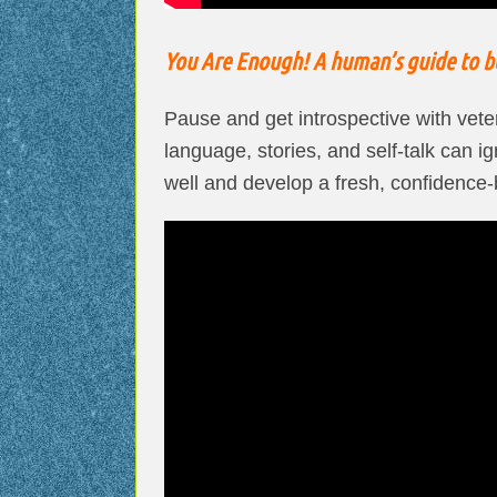
You Are Enough! A human’s guide to be
Pause and get introspective with vet
language, stories, and self-talk can i
well and develop a fresh, confidence