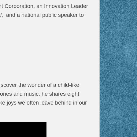
t Corporation, an Innovation Leader
l
, and a national public speaker to
scover the wonder of a child-like
tories and music, he shares eight
ke joys we often leave behind in our