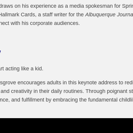
draws on his experience as a media spokesman for Sprin
Hallmark Cards, a staff writer for the
Albuquerque Journa
nect with his corporate audiences.
t acting like a kid.
sgrove encourages adults in this keynote address to redi
nd creativity in their daily routines. Through poignant s
ce, and fulfillment by embracing the fundamental childli