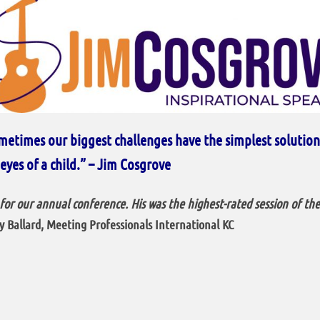
metimes our biggest challenges have the simplest solutions.
eyes of a child.” – Jim Cosgrove
or our annual conference. His was the highest-rated session of th
 Ballard, Meeting Professionals International
KC