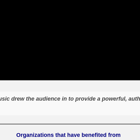
ic drew the audience in to provide a powerful, aut
Organizat
ions that have benefited from