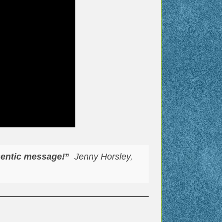
hentic message!
”
Jenny Horsley,