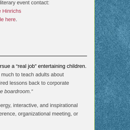
iterary event contact:
e Hinrichs
le here
.
ue a “real job” entertaining children.
e much to teach adults about
pired lessons back to corporate
the boardroom.”
gy, interactive, and inspirational
erence, organizational meeting, or