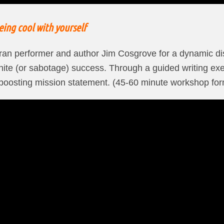
ing cool with yourself
eran performer and author Jim Cosgrove for a dynamic d
gnite (or sabotage) success. Through a guided writing exe
-boosting mission statement. (45-60 minute workshop for