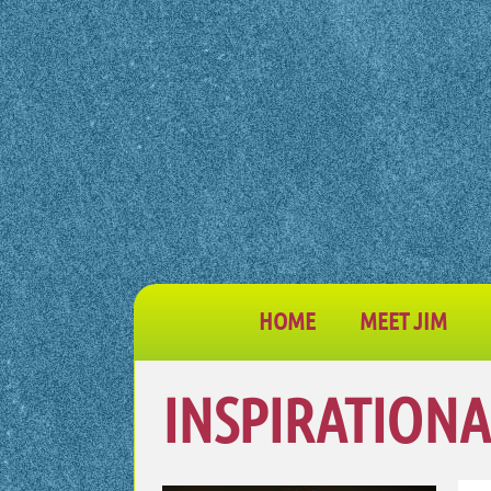
HOME
MEET JIM
INSPIRATIONA