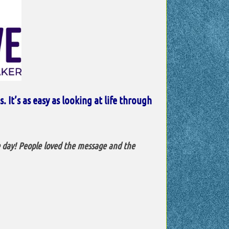
 It’s as easy as looking at life through
e day! People loved the message and the