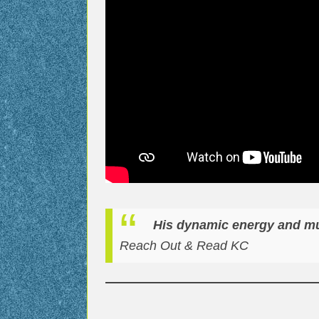
His dynamic energy and mus
Reach Out & Read KC