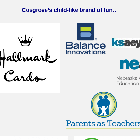
Cosgrove’s child-like brand of fun…