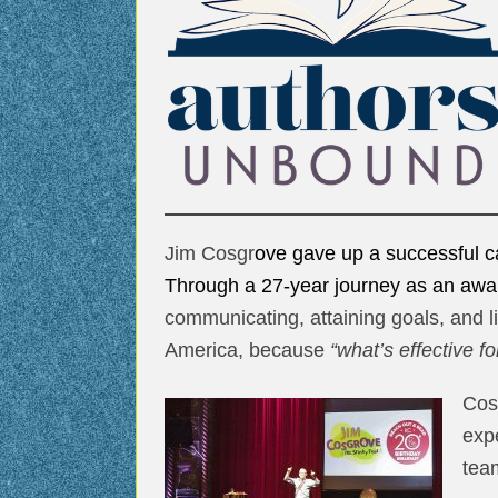
Jim Cosgr
ove gave up a successful ca
Through a 27-year journey as an awa
communicating, attaining goals, and li
America, because
“what’s effective f
Cos
exp
team