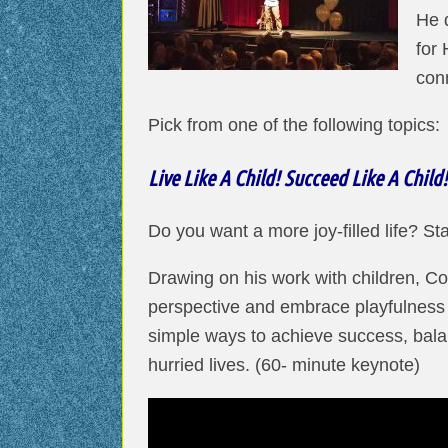
He 
for 
con
Pick from one of the following topics:
Live Like A Child! Succeed Like A Child!
Do you want a more joy-filled life? Star
Drawing on his work with children, Co
perspective and embrace playfulness a
simple ways to achieve success, balan
hurried lives. (60- minute keynote)