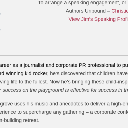
To arrange a speaking engagement, or l
Authors Unbound –
Christi
View Jim’s Speaking Profi
reer as a journalist and corporate PR professional to purs
rd-winning kid-rocke
r, he’s discovered that children hav
ving life to the fullest. Now he’s bringing these child-ins
or success on the playground is effective for success in 
grove uses his music and anecdotes to deliver a high-ener
erience to supercharge any gathering – a corporate conf
-building retreat.