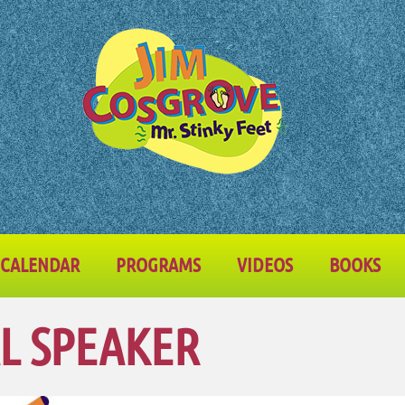
CALENDAR
PROGRAMS
VIDEOS
BOOKS
L SPEAKER