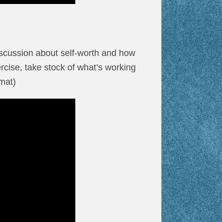
iscussion about self-worth and how
rcise, take stock of what’s working
mat)