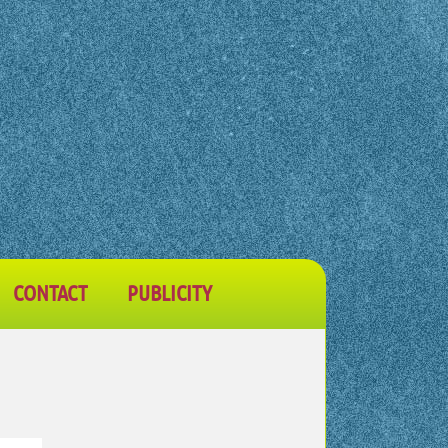
CONTACT
PUBLICITY