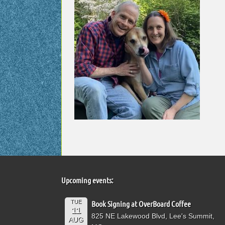
Upcoming events:
TUE
Book Signing at OverBoard Coffee
11
825 NE Lakewood Blvd, Lee's Summit,
AUG