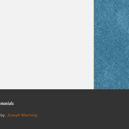
imonials
 by:
Joseph Manning