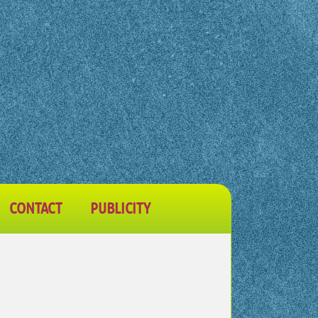
CONTACT
PUBLICITY