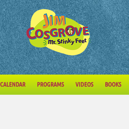
CALENDAR
PROGRAMS
VIDEOS
BOOKS