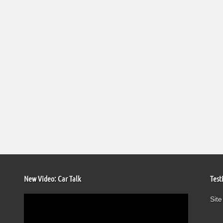
New Video: Car Talk
Test
Video
Site
Player