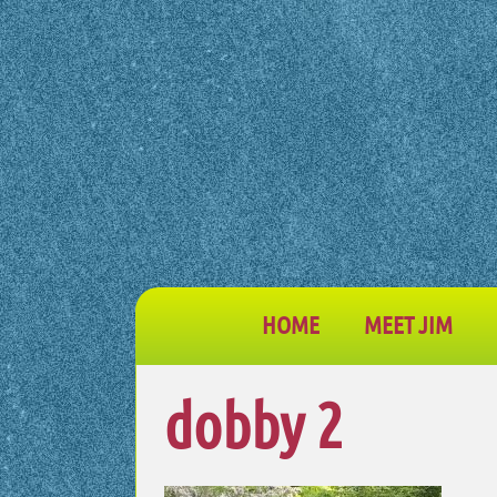
HOME
MEET JIM
dobby 2