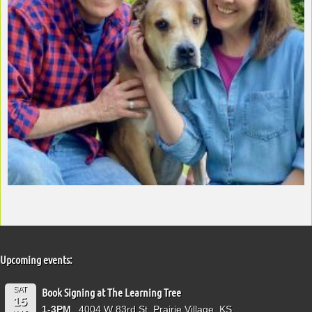
Upcoming events:
SAT
Book Signing at The Learning Tree
15
1-3PM
4004 W 83rd St, Prairie Village, KS