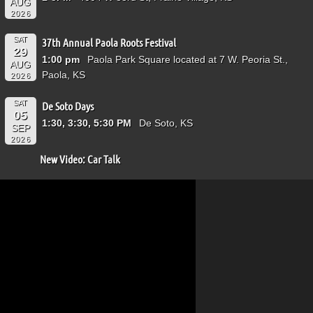
AUG
2026
SAT
37th Annual Paola Roots Festival
29
1:00 pm
Paola Park Square located at 7 W. Peoria St.,
AUG
Paola, KS
2026
SAT
De Soto Days
05
1:30, 3:30, 5:30 PM
De Soto, KS
SEP
2026
New Video: Car Talk
Video
Player