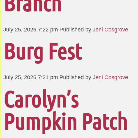
Branch
July 25, 2026 7:22 pm
Published by
Jeni Cosgrove
Burg Fest
July 25, 2026 7:21 pm
Published by
Jeni Cosgrove
Carolyn’s
Pumpkin Patch