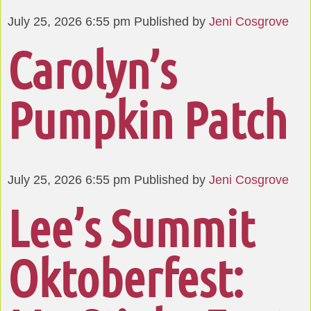
July 25, 2026 6:55 pm
Published by
Jeni Cosgrove
Carolyn’s
Pumpkin Patch
July 25, 2026 6:55 pm
Published by
Jeni Cosgrove
Lee’s Summit
Oktoberfest: