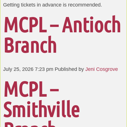
Getting tickets in advance is recommended.
MCPL – Antioch
Branch
July 25, 2026 7:23 pm
Published by
Jeni Cosgrove
MCPL –
Smithville