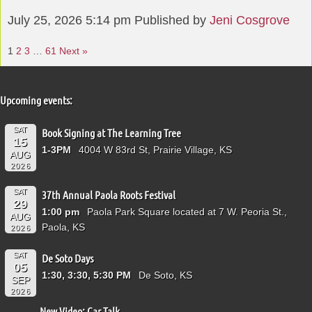
July 25, 2026 5:14 pm
Published by
Jeni Cosgrove
1
2
3
…
61
Next »
Upcoming events:
SAT
Book Signing at The Learning Tree
15
1-3PM
4004 W 83rd St, Prairie Village, KS
AUG
2026
SAT
37th Annual Paola Roots Festival
29
1:00 pm
Paola Park Square located at 7 W. Peoria St.,
AUG
Paola, KS
2026
SAT
De Soto Days
05
1:30, 3:30, 5:30 PM
De Soto, KS
SEP
2026
New Video: Car Talk