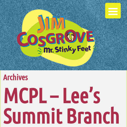
Archives
MCPL – Lee’s
Summit Branch