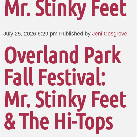
Mr. Stinky Feet
July 25, 2026 6:29 pm
Published by
Jeni Cosgrove
Overland Park
Fall Festival:
Mr. Stinky Feet
& The Hi-Tops