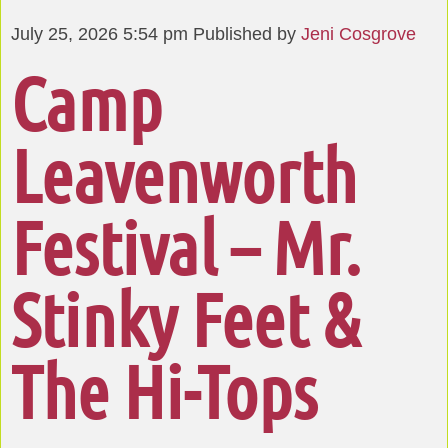
July 25, 2026 5:54 pm
Published by
Jeni Cosgrove
Camp
Leavenworth
Festival – Mr.
Stinky Feet &
The Hi-Tops