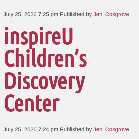
July 25, 2026 7:25 pm
Published by
Jeni Cosgrove
inspireU
Children’s
Discovery
Center
July 25, 2026 7:24 pm
Published by
Jeni Cosgrove