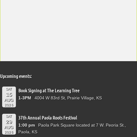
Upcoming events:
SAT
Book Signing at The Learning Tree
15
1-3PM
4004 W 83rd St, Prairie Village, KS
AUG
2026
SAT
37th Annual Paola Roots Festival
29
1:00 pm
Paola Park Square located at 7 W. Peoria St.,
AUG
Paola, KS
2026