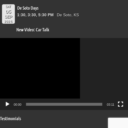
SAT
De Soto Days
05
1:30, 3:30, 5:30 PM
De Soto, KS
SEP
2026
New Video: Car Talk
Video
Player
00:00
03:11
Testimonials