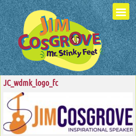
JC_wdmk_logo_fc