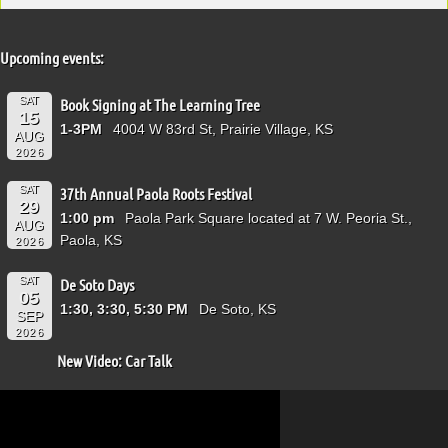
Upcoming events:
SAT
Book Signing at The Learning Tree
15
1-3PM
4004 W 83rd St, Prairie Village, KS
AUG
2026
SAT
37th Annual Paola Roots Festival
29
1:00 pm
Paola Park Square located at 7 W. Peoria St.,
AUG
Paola, KS
2026
SAT
De Soto Days
05
1:30, 3:30, 5:30 PM
De Soto, KS
SEP
2026
New Video: Car Talk
Video
Player