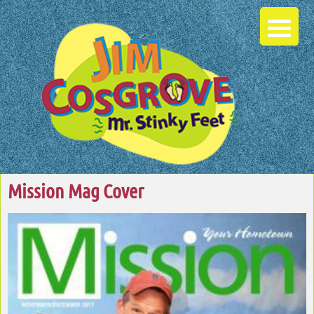
Mission Mag Cover