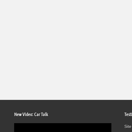
New Video: Car Talk
Test
Video
Site