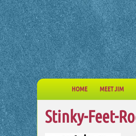
HOME
MEET JIM
Stinky-Feet-Ro