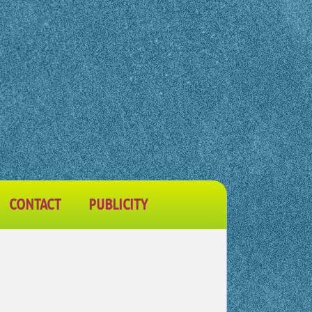
CONTACT
PUBLICITY