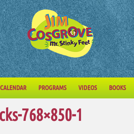
CALENDAR
PROGRAMS
VIDEOS
BOOKS
cks-768×850-1