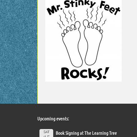
Upcoming events:
SAT
Book Signing at The Learning Tree