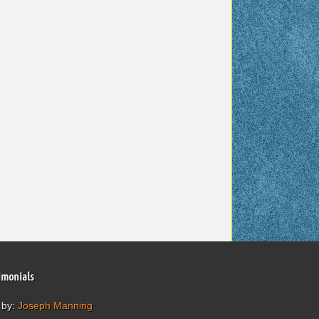
imonials
 by:
Joseph Manning