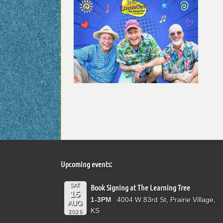
Upcoming events:
SAT
Book Signing at The Learning Tree
15
1-3PM
4004 W 83rd St, Prairie Village,
AUG
KS
2026