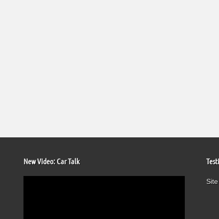
New Video: Car Talk
Test
Video
Site
Player