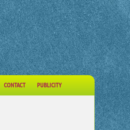
CONTACT
PUBLICITY