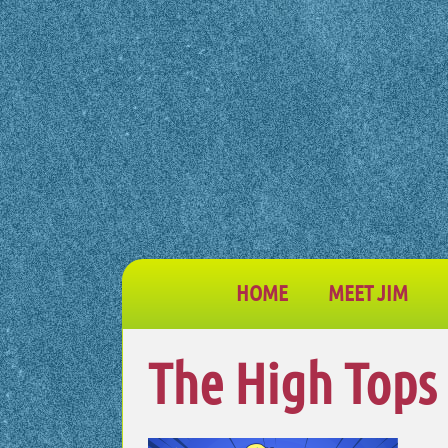
HOME
MEET JIM
The High Tops