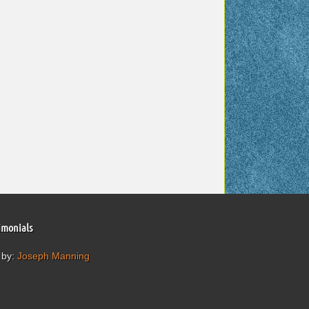
imonials
 by:
Joseph Manning