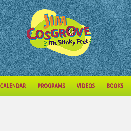
CALENDAR
PROGRAMS
VIDEOS
BOOKS