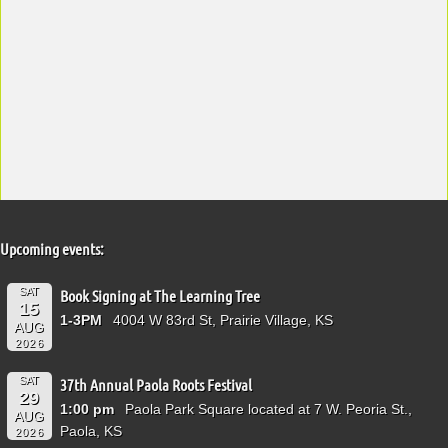
Upcoming events:
SAT
Book Signing at The Learning Tree
15
1-3PM
4004 W 83rd St, Prairie Village, KS
AUG
2026
SAT
37th Annual Paola Roots Festival
29
1:00 pm
Paola Park Square located at 7 W. Peoria St.,
AUG
Paola, KS
2026