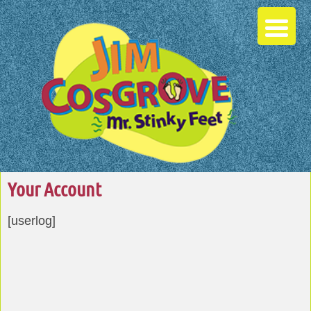
Your Account
[userlog]