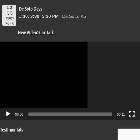
SAT
De Soto Days
05
1:30, 3:30, 5:30 PM
De Soto, KS
SEP
2026
New Video: Car Talk
Video
Player
00:00
03:11
Testimonials