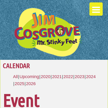
CALENDAR
All
Upcoming
2020
2021
2022
2023
2024
2025
2026
Event