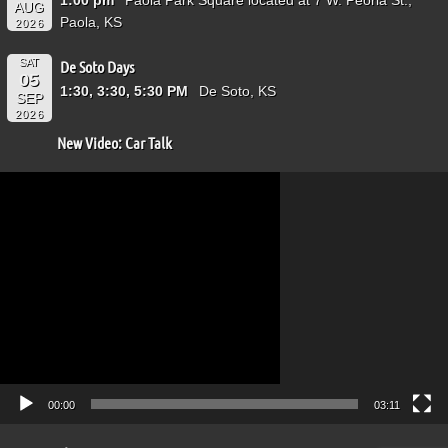
AUG
Paola, KS
2026
SAT
De Soto Days
05
1:30, 3:30, 5:30 PM
De Soto, KS
SEP
2026
New Video: Car Talk
Video
Player
00:00
03:11