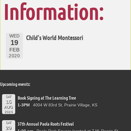
Information:
WED
Child's World Montessori
19
FEB
2020
Upcoming events:
SAT
Book Signing at The Learning Tree
15
1-3PM
4004 W 83rd St, Prairie Village, KS
AUG
2026
SAT
37th Annual Paola Roots Festival
29
1:00 pm
Paola Park Square located at 7 W. Peoria St.,