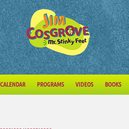
CALENDAR
PROGRAMS
VIDEOS
BOOKS