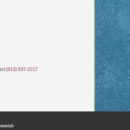
tact
(913) 837-2217
imonials