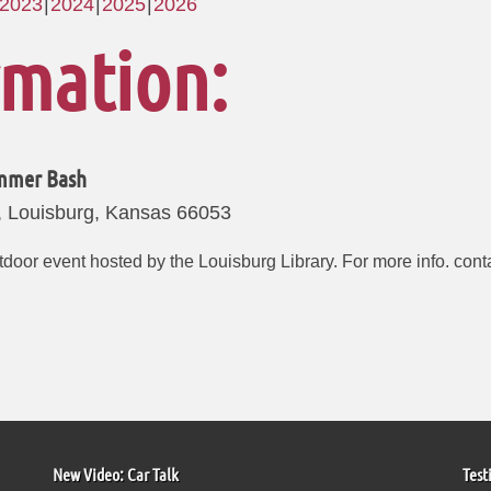
2023
2024
2025
2026
rmation:
ummer Bash
, Louisburg, Kansas 66053
outdoor event hosted by the Louisburg Library. For more info. con
New Video: Car Talk
Test