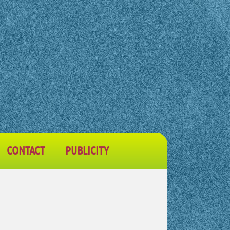
CONTACT
PUBLICITY