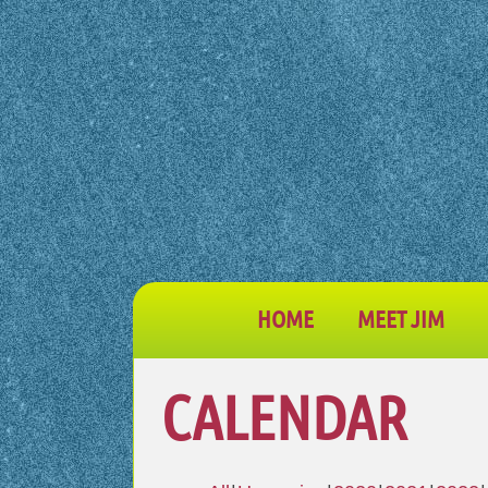
HOME
MEET JIM
CALENDAR