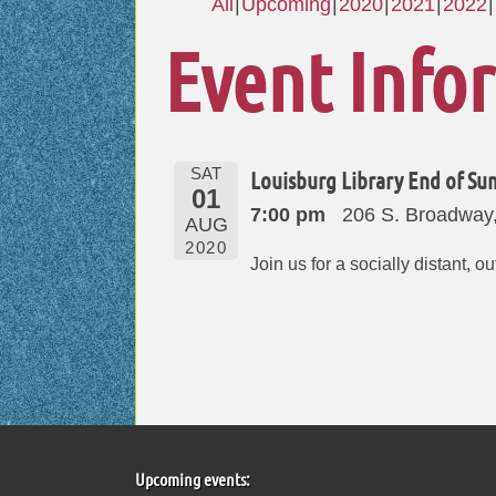
All
Upcoming
2020
2021
2022
Event Info
SAT
Louisburg Library End of S
01
7:00 pm
206 S. Broadway
AUG
2020
Join us for a socially distant, 
Upcoming events: