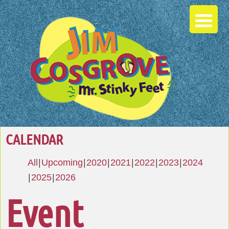
CALENDAR
All
Upcoming
2020
2021
2022
2023
2024
2025
2026
Event