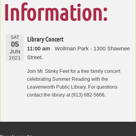
Information:
SAT
Library Concert
05
11:00 am
Wollman Park - 1300 Shawnee
JUN
Street.
2021
Join Mr. Stinky Feet for a free family concert
celebrating Summer Reading with the
Leavenworth Public Library. For questions
contact the library at (913) 682-5666.