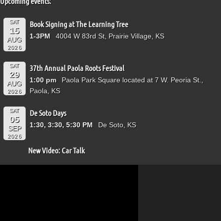
Upcoming events:
SAT
Book Signing at The Learning Tree
15
1-3PM
4004 W 83rd St, Prairie Village, KS
AUG
2026
SAT
37th Annual Paola Roots Festival
29
1:00 pm
Paola Park Square located at 7 W. Peoria St.,
AUG
Paola, KS
2026
SAT
De Soto Days
05
1:30, 3:30, 5:30 PM
De Soto, KS
SEP
2026
New Video: Car Talk
Video
Player