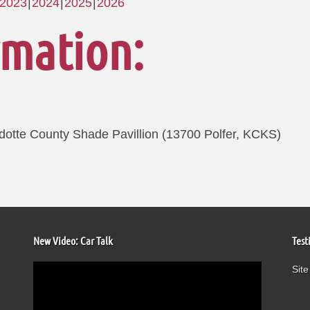
2023
2024
2025
2026
rmation:
otte County Shade Pavillion (13700 Polfer, KCKS)
New Video: Car Talk
Test
Video
Site
Player