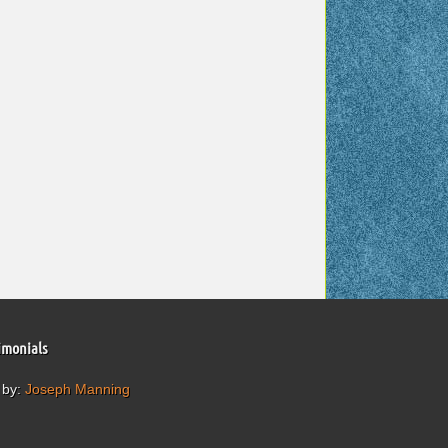
imonials
 by:
Joseph Manning