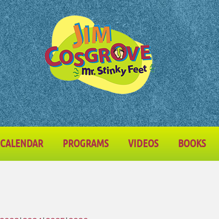
CALENDAR
PROGRAMS
VIDEOS
BOOKS