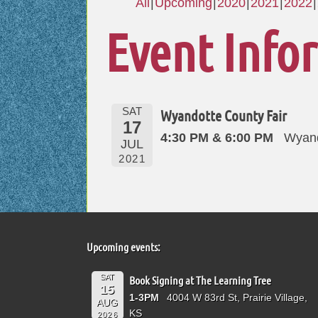
All
Upcoming
2020
2021
2022
Event Info
SAT
Wyandotte County Fair
17
4:30 PM & 6:00 PM
Wyand
JUL
2021
Upcoming events:
SAT
Book Signing at The Learning Tree
15
1-3PM
4004 W 83rd St, Prairie Village,
AUG
KS
2026