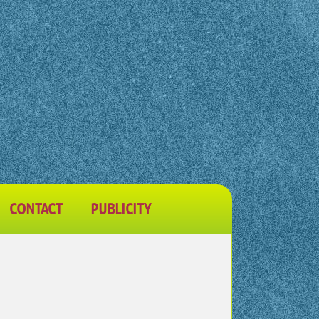
CONTACT
PUBLICITY