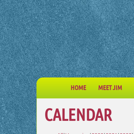
HOME
MEET JIM
CALENDAR