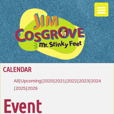
CALENDAR
All
Upcoming
2020
2021
2022
2023
2024
2025
2026
Event