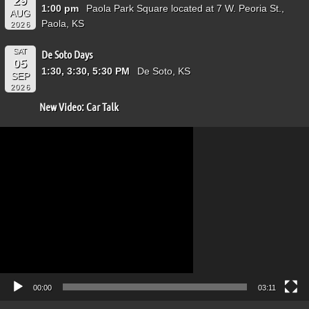
29
1:00 pm
Paola Park Square located at 7 W. Peoria St.,
AUG
Paola, KS
2026
SAT
De Soto Days
05
1:30, 3:30, 5:30 PM
De Soto, KS
SEP
2026
New Video: Car Talk
Video
Player
00:00
03:11