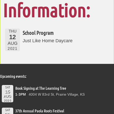
Information:
THU
School Program
12
Just Like Home Daycare
AUG
2021
Upcoming events:
SAT
Book Signing at The Learning Tree
15
1-3PM
4004 W 83rd St, Prairie Village, KS
AUG
2026
SAT
37th Annual Paola Roots Festival