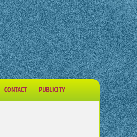
CONTACT
PUBLICITY