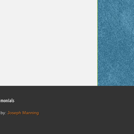
imonials
 by:
Joseph Manning