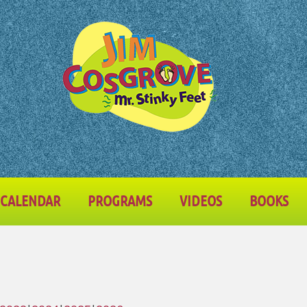
CALENDAR
PROGRAMS
VIDEOS
BOOKS