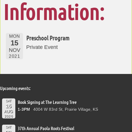
Information:
MON
Preschool Program
15
Private Event
NOV
2021
Upcoming events:
SAT
Book Signing at The Learning Tree
15
1-3PM
4004 W 83rd St, Prairie Village, KS
AUG
2026
SAT
37th Annual Paola Roots Festival