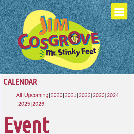
CALENDAR
All
Upcoming
2020
2021
2022
2023
2024
2025
2026
Event