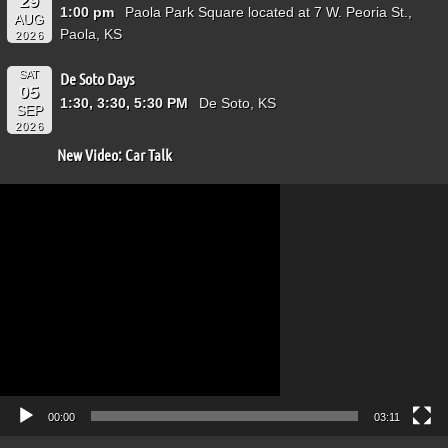
29
1:00 pm
Paola Park Square located at 7 W. Peoria St.,
AUG
Paola, KS
2026
SAT
De Soto Days
05
1:30, 3:30, 5:30 PM
De Soto, KS
SEP
2026
New Video: Car Talk
Video
Player
00:00
03:11