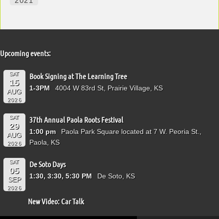
2021
Upcoming events:
SAT
Book Signing at The Learning Tree
15
1-3PM
4004 W 83rd St, Prairie Village, KS
AUG
2026
SAT
37th Annual Paola Roots Festival
29
1:00 pm
Paola Park Square located at 7 W. Peoria St.,
AUG
Paola, KS
2026
SAT
De Soto Days
05
1:30, 3:30, 5:30 PM
De Soto, KS
SEP
2026
New Video: Car Talk