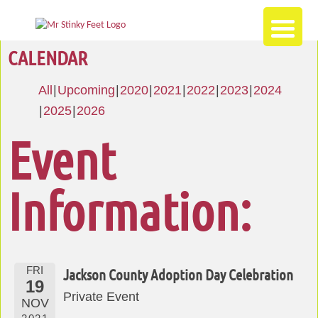
CALENDAR
All
Upcoming
2020
2021
2022
2023
2024
2025
2026
Event
Information:
FRI
Jackson County Adoption Day Celebration
19
Private Event
NOV