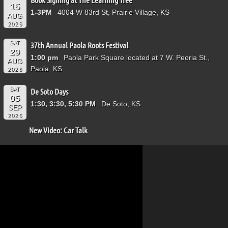
15
1-3PM
4004 W 83rd St, Prairie Village, KS
AUG
2026
SAT
37th Annual Paola Roots Festival
29
1:00 pm
Paola Park Square located at 7 W. Peoria St.,
AUG
Paola, KS
2026
SAT
De Soto Days
05
1:30, 3:30, 5:30 PM
De Soto, KS
SEP
2026
New Video: Car Talk
Video
Player