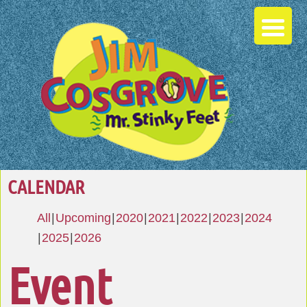
CALENDAR
All
Upcoming
2020
2021
2022
2023
2024
2025
2026
Event