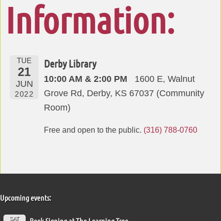
Information:
TUE
Derby Library
21
10:00 AM & 2:00 PM
1600 E, Walnut
JUN
Grove Rd, Derby, KS 67037 (Community
2022
Room)
Free and open to the public.
(316) 788-0760
Upcoming events:
SAT
Book Signing at The Learning Tree