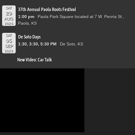
SAT
37th Annual Paola Roots Festival
29
1:00 pm
Paola Park Square located at 7 W. Peoria St.,
AUG
Paola, KS
2026
SAT
De Soto Days
05
1:30, 3:30, 5:30 PM
De Soto, KS
SEP
2026
New Video: Car Talk
Video
Player