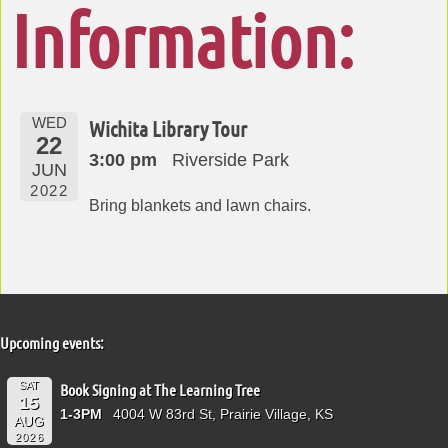
Information:
WED
Wichita Library Tour
22
3:00 pm
Riverside Park
JUN
2022
Bring blankets and lawn chairs.
Upcoming events:
SAT
Book Signing at The Learning Tree
15
1-3PM
4004 W 83rd St, Prairie Village, KS
AUG
2026