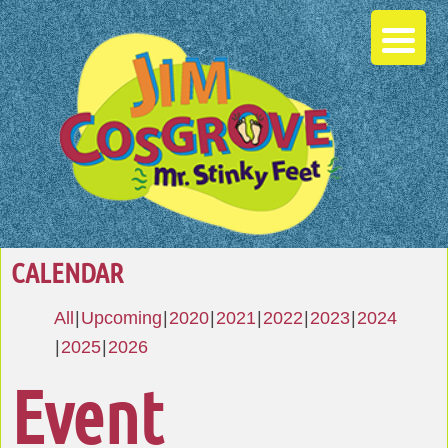
CALENDAR
All
Upcoming
2020
2021
2022
2023
2024
2025
2026
Event