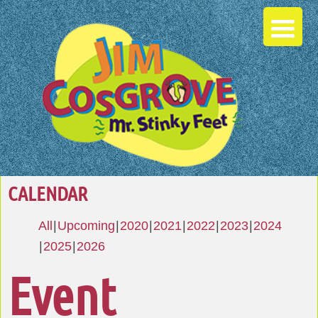
CALENDAR
All
Upcoming
2020
2021
2022
2023
2024
2025
2026
Event