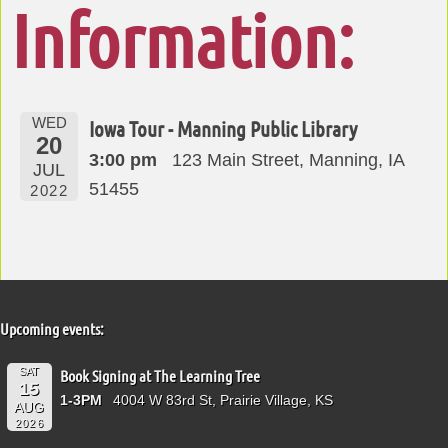
Information:
WED
Iowa Tour - Manning Public Library
20
3:00 pm
123 Main Street, Manning, IA
JUL
51455
2022
Upcoming events:
SAT
Book Signing at The Learning Tree
15
1-3PM
4004 W 83rd St, Prairie Village, KS
AUG
2026