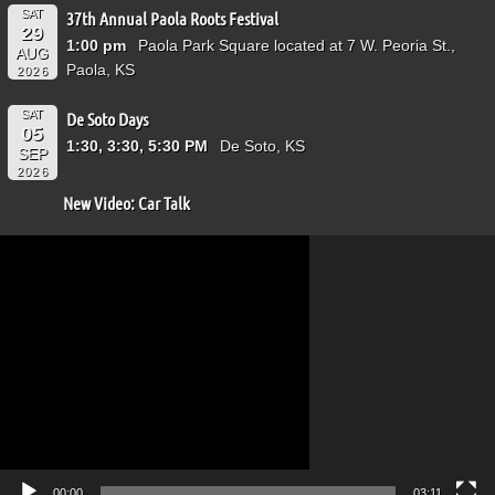
SAT
37th Annual Paola Roots Festival
29
1:00 pm
Paola Park Square located at 7 W. Peoria St.,
AUG
Paola, KS
2026
SAT
De Soto Days
05
1:30, 3:30, 5:30 PM
De Soto, KS
SEP
2026
New Video: Car Talk
Video
Player
00:00
03:11