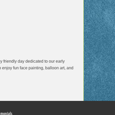
 friendly day dedicated to our early
 enjoy fun face painting, balloon art, and
imonials