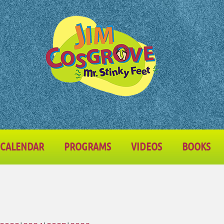
CALENDAR
PROGRAMS
VIDEOS
BOOKS