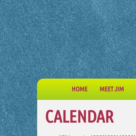
HOME
MEET JIM
CALENDAR