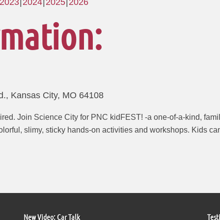
2023
2024
2025
2026
rmation:
d., Kansas City, MO 64108
red. Join Science City for PNC kidFEST! -a one-of-a-kind, family
orful, slimy, sticky hands-on activities and workshops. Kids can
New Video: Car Talk
Test