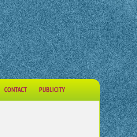
CONTACT
PUBLICITY