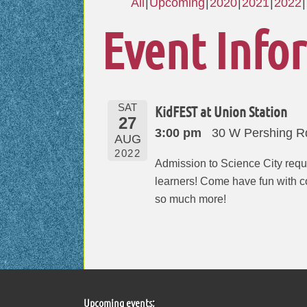
All
Upcoming
2020
2021
2022
Event Info
SAT
KidFEST at Union Station
27
3:00 pm
30 W Pershing R
AUG
2022
Admission to Science City requi
learners! Come have fun with col
so much more!
Upcoming events: