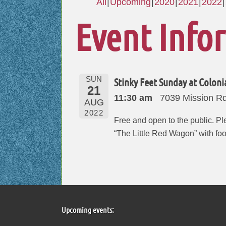
All
Upcoming
2020
2021
2022
Event Info
SUN
Stinky Feet Sunday at Coloni
21
11:30 am
7039 Mission Rd,
AUG
2022
Free and open to the public. Ple
“The Little Red Wagon” with fo
Upcoming events: