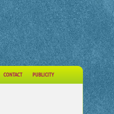
CONTACT
PUBLICITY