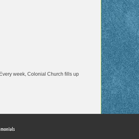
! Every week, Colonial Church fills up
imonials