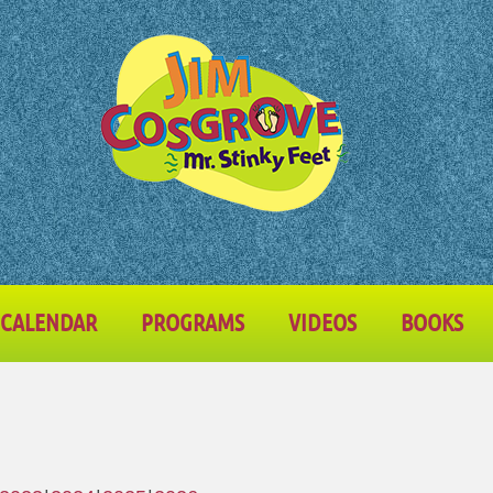
CALENDAR
PROGRAMS
VIDEOS
BOOKS