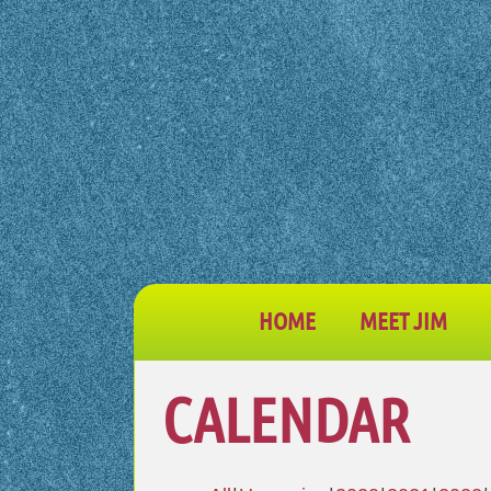
HOME
MEET JIM
CALENDAR