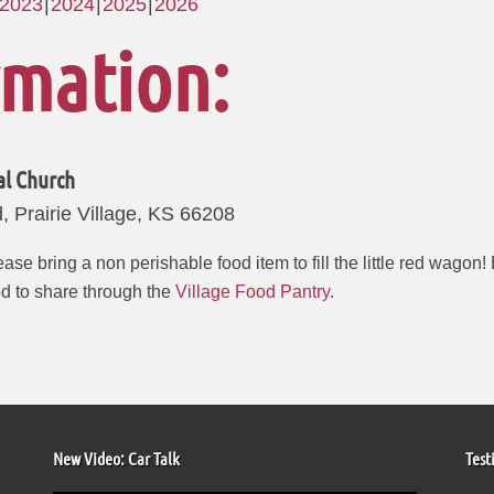
2023
2024
2025
2026
rmation:
al Church
 Prairie Village, KS 66208
ase bring a non perishable food item to fill the little red wagon
od to share through the
Village Food Pantry
.
New Video: Car Talk
Test