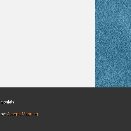
imonials
 by:
Joseph Manning