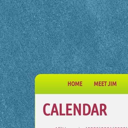
HOME
MEET JIM
CALENDAR