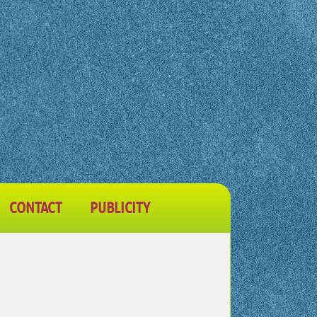
CONTACT
PUBLICITY