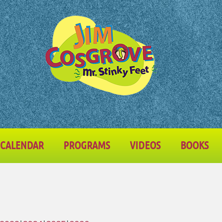
CALENDAR
PROGRAMS
VIDEOS
BOOKS