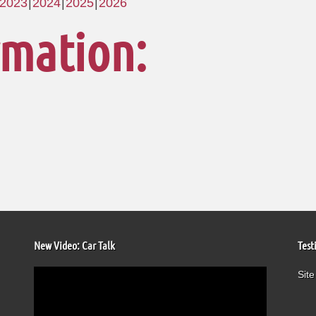
2023
2024
2025
2026
rmation:
New Video: Car Talk
Test
Video
Site
Player