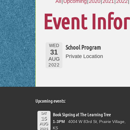
All
Upcoming
2020
2021
2022
Event Info
WED
School Program
31
Private Location
AUG
2022
Upcoming events:
SAT
Book Signing at The Learning Tree
15
1-3PM
4004 W 83rd St, Prairie Village,
AUG
KS
2026