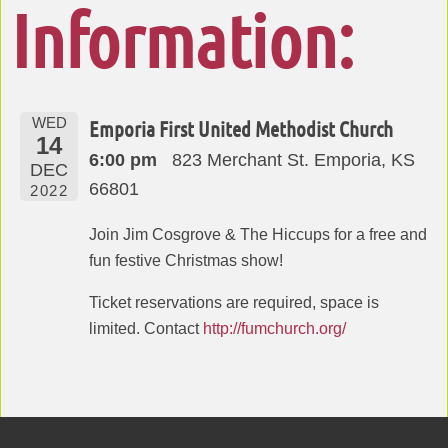
Information:
WED
Emporia First United Methodist Church
14
6:00 pm
823 Merchant St. Emporia, KS
DEC
66801
2022
Join Jim Cosgrove & The Hiccups for a free and
fun festive Christmas show!
Ticket reservations are required, space is
limited. Contact
http://fumchurch.org/