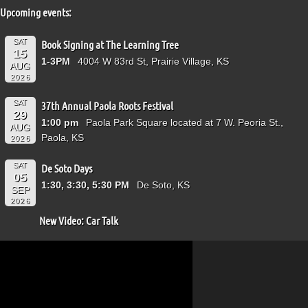
Upcoming events:
SAT
Book Signing at The Learning Tree
15
1-3PM
4004 W 83rd St, Prairie Village, KS
AUG
2026
SAT
37th Annual Paola Roots Festival
29
1:00 pm
Paola Park Square located at 7 W. Peoria St.,
AUG
Paola, KS
2026
SAT
De Soto Days
05
1:30, 3:30, 5:30 PM
De Soto, KS
SEP
2026
New Video: Car Talk
Video
Player