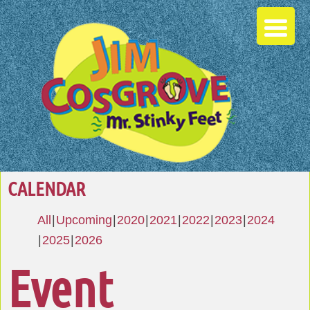
CALENDAR
All
Upcoming
2020
2021
2022
2023
2024
2025
2026
Event