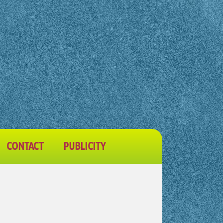
CONTACT
PUBLICITY