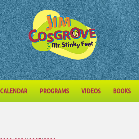
CALENDAR
PROGRAMS
VIDEOS
BOOKS