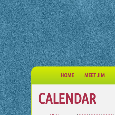
HOME
MEET JIM
CALENDAR