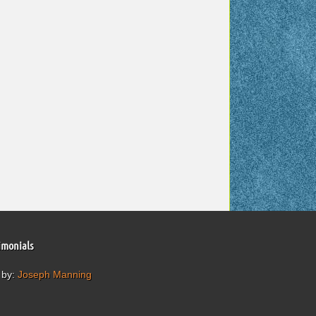
imonials
 by:
Joseph Manning