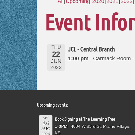
All
Upcoming
2020
2021
2022
Event Info
THU
JCL - Central Branch
22
1:00 pm
Carmack Room - 
JUN
2023
Upcoming events:
SAT
Book Signing at The Learning Tree
15
1-3PM
4004 W 83rd St, Prairie Village,
AUG
KS
2026