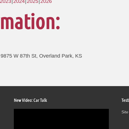
2023
2024
2025
2026
rmation:
9875 W 87th St, Overland Park, KS
New Video: Car Talk
Test
Video
Site
Player