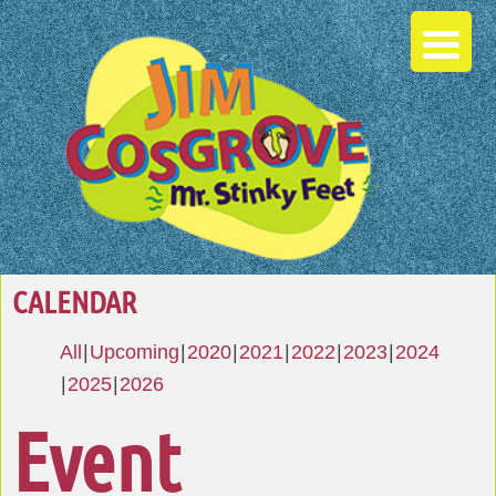
CALENDAR
All
Upcoming
2020
2021
2022
2023
2024
2025
2026
Event