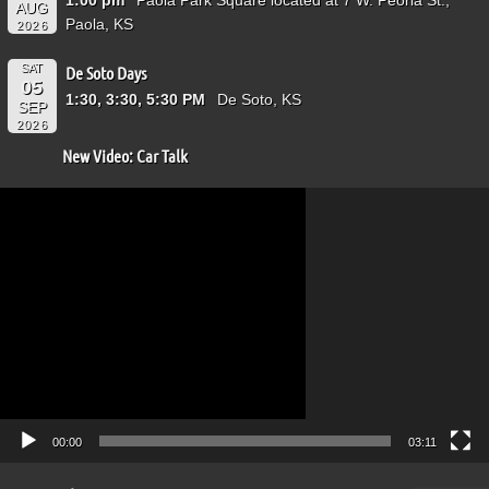
AUG
Paola, KS
2026
SAT
De Soto Days
05
1:30, 3:30, 5:30 PM
De Soto, KS
SEP
2026
New Video: Car Talk
Video
Player
00:00
03:11