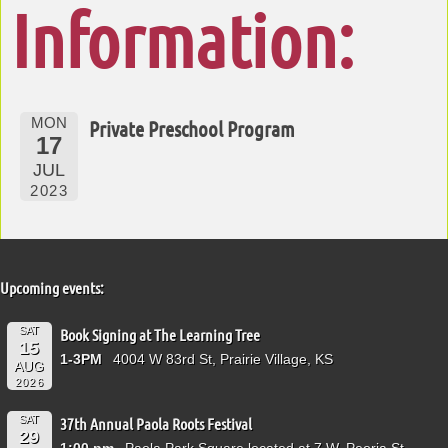
Information:
MON
Private Preschool Program
17
JUL
2023
Upcoming events:
SAT
Book Signing at The Learning Tree
15
1-3PM
4004 W 83rd St, Prairie Village, KS
AUG
2026
SAT
37th Annual Paola Roots Festival
29
1:00 pm
Paola Park Square located at 7 W. Peoria St.,