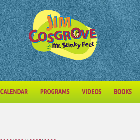
CALENDAR
PROGRAMS
VIDEOS
BOOKS