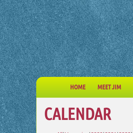
HOME
MEET JIM
CALENDAR