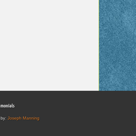
imonials
 by:
Joseph Manning