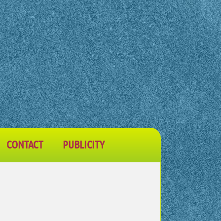
CONTACT
PUBLICITY