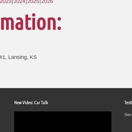
2023
2024
2025
2026
rmation:
 #1, Lansing, KS
New Video: Car Talk
Test
Video
Site
Player