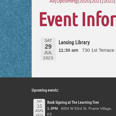
All
Upcoming
2020
2021
2022
Event Info
SAT
Lansing Library
29
11:30 am
730 1st Terrace
JUL
2023
Upcoming events:
SAT
Book Signing at The Learning Tree
15
1-3PM
4004 W 83rd St, Prairie Village,
AUG
KS
2026