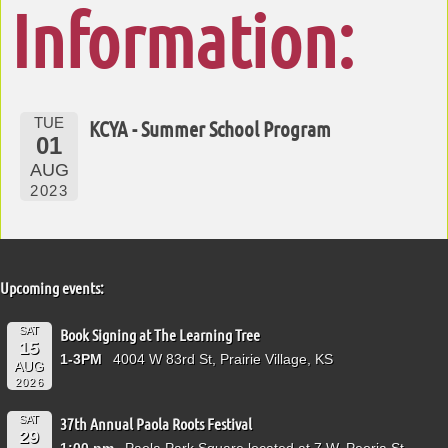
Information:
TUE
KCYA - Summer School Program
01
AUG
2023
Upcoming events:
SAT
Book Signing at The Learning Tree
15
1-3PM
4004 W 83rd St, Prairie Village, KS
AUG
2026
SAT
37th Annual Paola Roots Festival
29
1:00 pm
Paola Park Square located at 7 W. Peoria St.,