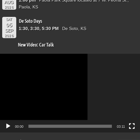
AUG
Paola, KS
2026
SAT
De Soto Days
05
1:30, 3:30, 5:30 PM
De Soto, KS
SEP
2026
New Video: Car Talk
Video
Player
00:00
03:11