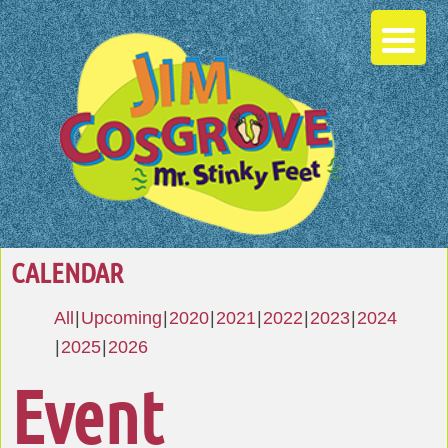
CALENDAR
All
Upcoming
2020
2021
2022
2023
2024
2025
2026
Event