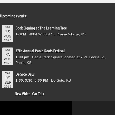
Upcoming events:
SAT
Book Signing at The Learning Tree
15
1-3PM
4004 W 83rd St, Prairie Village, KS
AUG
2026
SAT
37th Annual Paola Roots Festival
29
1:00 pm
Paola Park Square located at 7 W. Peoria St.,
AUG
Paola, KS
2026
SAT
De Soto Days
05
1:30, 3:30, 5:30 PM
De Soto, KS
SEP
2026
New Video: Car Talk
Video
Player