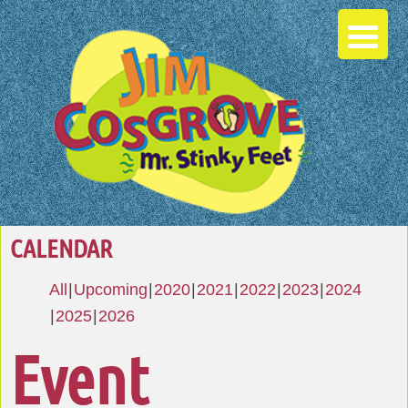
CALENDAR
All
Upcoming
2020
2021
2022
2023
2024
2025
2026
Event