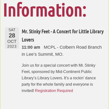
Information:
SAT
Mr. Stinky Feet - A Concert for Little Library
28
Lovers
OCT
2023
11:00 am
MCPL - Colbern Road Branch
in Lee’s Summit, MO.
Join us for a special concert with Mr. Stinky
Feet, sponsored by Mid-Continent Public
Library’s Library Lovers. It’s a rockin’ dance
party for the whole family and everyone is
invited!
Registration Required