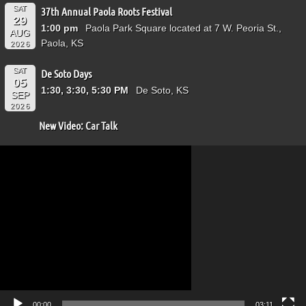
SAT
37th Annual Paola Roots Festival
29
1:00 pm
Paola Park Square located at 7 W. Peoria St.,
AUG
Paola, KS
2026
SAT
De Soto Days
05
1:30, 3:30, 5:30 PM
De Soto, KS
SEP
2026
New Video: Car Talk
Video
Player
00:00
03:11