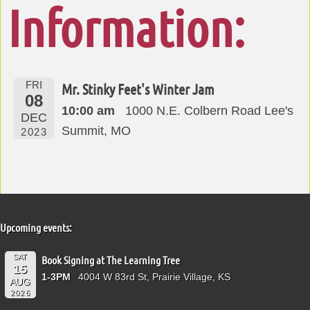
Information:
FRI
Mr. Stinky Feet's Winter Jam
08
10:00 am
1000 N.E. Colbern Road Lee's
DEC
Summit, MO
2023
Upcoming events:
SAT
Book Signing at The Learning Tree
15
1-3PM
4004 W 83rd St, Prairie Village, KS
AUG
2026