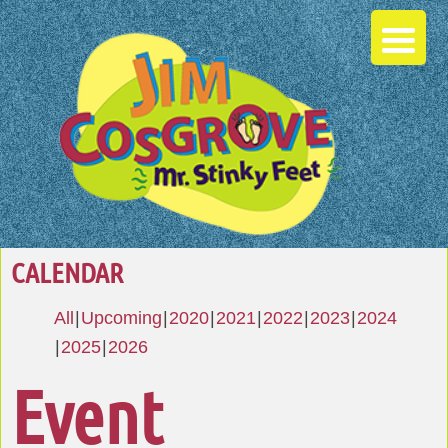
CALENDAR
All
Upcoming
2020
2021
2022
2023
2024
2025
2026
Event