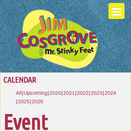
CALENDAR
All
Upcoming
2020
2021
2022
2023
2024
2025
2026
Event