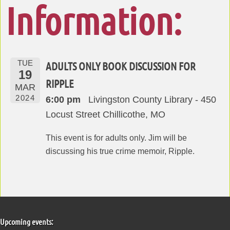
Information:
TUE
ADULTS ONLY BOOK DISCUSSION FOR
19
RIPPLE
MAR
2024
6:00 pm
Livingston County Library - 450
Locust Street Chillicothe, MO
This event is for adults only. Jim will be
discussing his true crime memoir, Ripple.
Upcoming events: