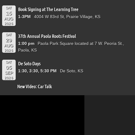
SAT
Book Signing at The Learning Tree
15
1-3PM
4004 W 83rd St, Prairie Village, KS
AUG
2026
SAT
37th Annual Paola Roots Festival
29
1:00 pm
Paola Park Square located at 7 W. Peoria St.,
AUG
Paola, KS
2026
SAT
De Soto Days
05
1:30, 3:30, 5:30 PM
De Soto, KS
SEP
2026
New Video: Car Talk
Video
Player