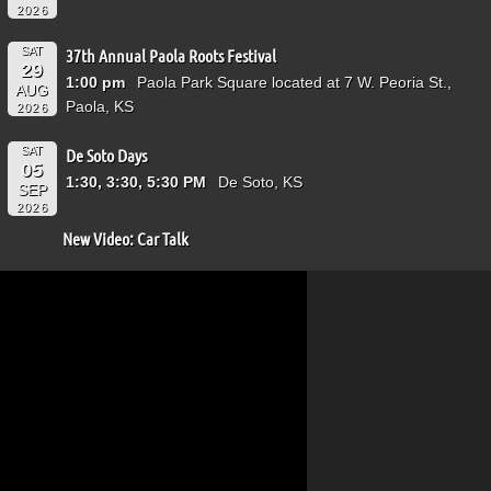
2026
SAT
37th Annual Paola Roots Festival
29
1:00 pm
Paola Park Square located at 7 W. Peoria St.,
AUG
Paola, KS
2026
SAT
De Soto Days
05
1:30, 3:30, 5:30 PM
De Soto, KS
SEP
2026
New Video: Car Talk
Video
Player