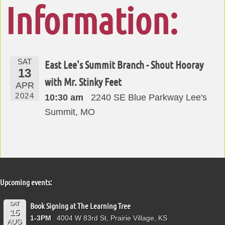
Information:
SAT
East Lee's Summit Branch - Shout Hooray
13
with Mr. Stinky Feet
APR
2024
10:30 am
2240 SE Blue Parkway Lee's
Summit, MO
Upcoming events:
SAT
Book Signing at The Learning Tree
15
1-3PM
4004 W 83rd St, Prairie Village, KS
AUG