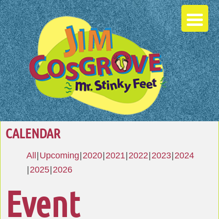
CALENDAR
All
Upcoming
2020
2021
2022
2023
2024
2025
2026
Event