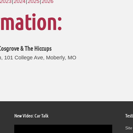
2023
2024
2025
2026
rmation:
Cosgrove & The Hiccups
, 101 College Ave, Moberly, MO
New Video: Car Talk
Test
Video
Site