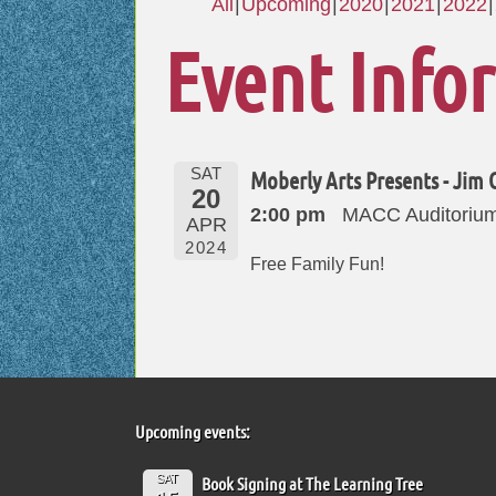
All
Upcoming
2020
2021
2022
Event Info
SAT
Moberly Arts Presents - Jim 
20
2:00 pm
MACC Auditorium
APR
2024
Free Family Fun!
Upcoming events:
SAT
Book Signing at The Learning Tree