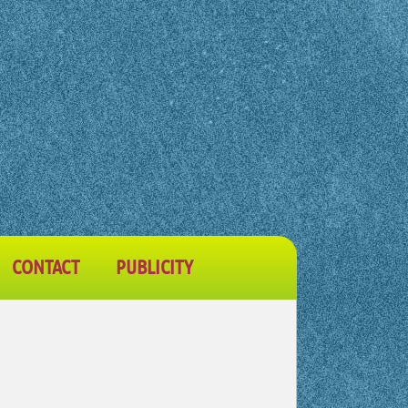
CONTACT
PUBLICITY