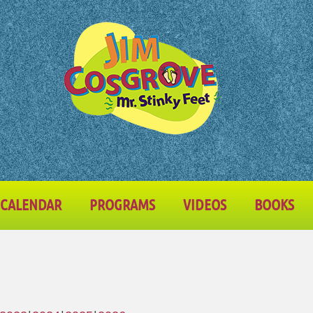
CALENDAR
PROGRAMS
VIDEOS
BOOKS