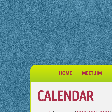
HOME
MEET JIM
CALENDAR