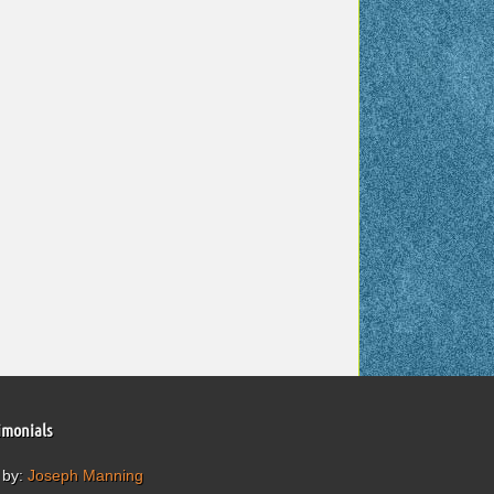
imonials
 by:
Joseph Manning