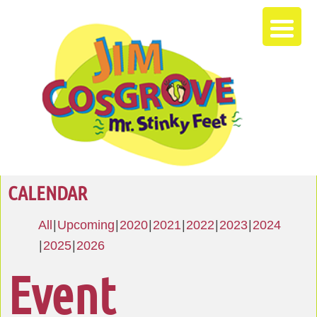
CALENDAR
All
Upcoming
2020
2021
2022
2023
2024
2025
2026
Event