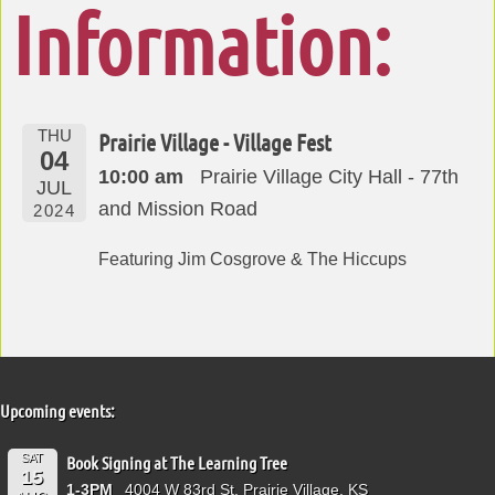
Information:
THU
Prairie Village - Village Fest
04
10:00 am
Prairie Village City Hall - 77th
JUL
and Mission Road
2024
Featuring Jim Cosgrove & The Hiccups
Upcoming events:
SAT
Book Signing at The Learning Tree
15
1-3PM
4004 W 83rd St, Prairie Village, KS