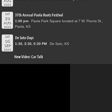
AUG
2026
SAT
37th Annual Paola Roots Festival
29
1:00 pm
Paola Park Square located at 7 W. Peoria St.,
AUG
Paola, KS
2026
SAT
De Soto Days
05
1:30, 3:30, 5:30 PM
De Soto, KS
SEP
2026
New Video: Car Talk
Video
Player