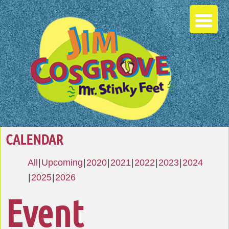
CALENDAR
All
Upcoming
2020
2021
2022
2023
2024
2025
2026
Event