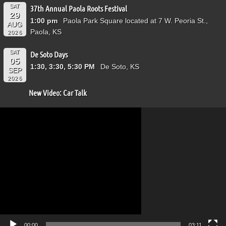
SAT
37th Annual Paola Roots Festival
29
1:00 pm
Paola Park Square located at 7 W. Peoria St.,
AUG
Paola, KS
2026
SAT
De Soto Days
05
1:30, 3:30, 5:30 PM
De Soto, KS
SEP
2026
New Video: Car Talk
Video
Player
00:00
03:11