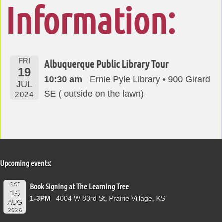
Information:
FRI
Albuquerque Public Library Tour
19
10:30 am
Ernie Pyle Library • 900 Girard
JUL
SE ( outside on the lawn)
2024
Upcoming events:
SAT
Book Signing at The Learning Tree
15
1-3PM
4004 W 83rd St, Prairie Village, KS
AUG
2026