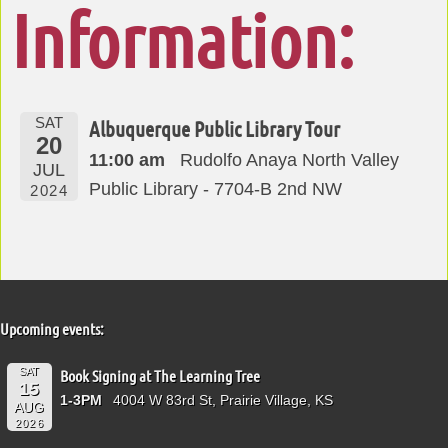
Information:
SAT
Albuquerque Public Library Tour
20
11:00 am
Rudolfo Anaya North Valley
JUL
Public Library - 7704-B 2nd NW
2024
Upcoming events:
SAT
Book Signing at The Learning Tree
15
1-3PM
4004 W 83rd St, Prairie Village, KS
AUG
2026