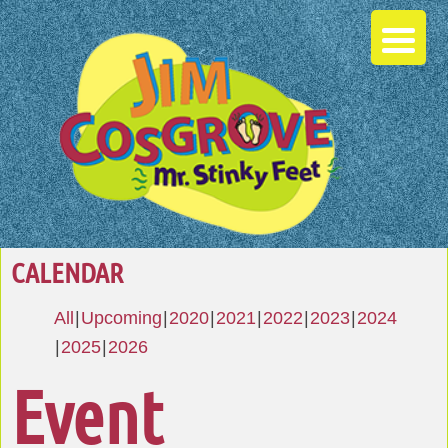
CALENDAR
All
Upcoming
2020
2021
2022
2023
2024
2025
2026
Event