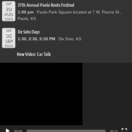
SAT
37th Annual Paola Roots Festival
29
1:00 pm
Paola Park Square located at 7 W. Peoria St.,
AUG
Paola, KS
2026
SAT
De Soto Days
05
1:30, 3:30, 5:30 PM
De Soto, KS
SEP
2026
New Video: Car Talk
Video
Player
00:00
03:11