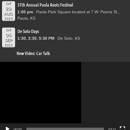
SAT
37th Annual Paola Roots Festival
29
1:00 pm
Paola Park Square located at 7 W. Peoria St.,
AUG
Paola, KS
2026
SAT
De Soto Days
05
1:30, 3:30, 5:30 PM
De Soto, KS
SEP
2026
New Video: Car Talk
Video
Player
00:00
03:11