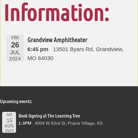
Information:
FRI
Grandview Amphitheater
26
6:45 pm
13501 Byars Rd, Grandview,
JUL
MO 64030
2024
Upcoming events:
SAT
Book Signing at The Learning Tree
15
1-3PM
4004 W 83rd St, Prairie Village, KS
AUG
2026