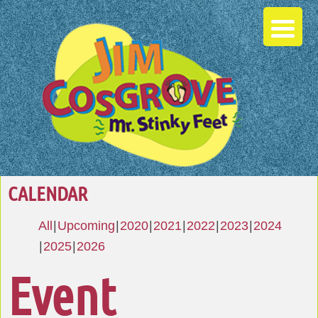
CALENDAR
All
Upcoming
2020
2021
2022
2023
2024
2025
2026
Event