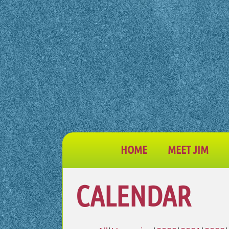
HOME
MEET JIM
CALENDAR