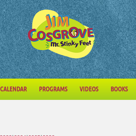
CALENDAR
PROGRAMS
VIDEOS
BOOKS