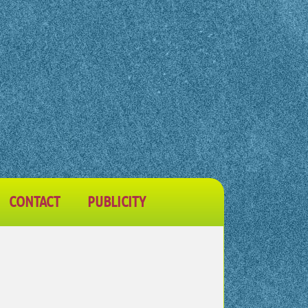
CONTACT
PUBLICITY