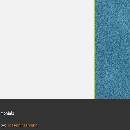
imonials
 by:
Joseph Manning