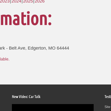
2023
2024
2025
2026
rmation:
ark - Belt Ave, Edgerton, MO 64444
New Video: Car Talk
Test
Video
Site