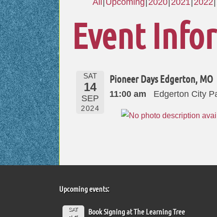
All
Upcoming
2020
2021
2022
Event Info
SAT
Pioneer Days Edgerton, MO
14
11:00 am
Edgerton City P
SEP
2024
Upcoming events:
SAT
Book Signing at The Learning Tree