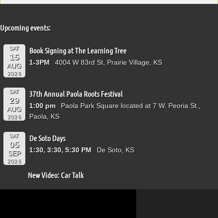
Upcoming events:
SAT
Book Signing at The Learning Tree
15
1-3PM
4004 W 83rd St, Prairie Village, KS
AUG
2026
SAT
37th Annual Paola Roots Festival
29
1:00 pm
Paola Park Square located at 7 W. Peoria St.,
AUG
Paola, KS
2026
SAT
De Soto Days
05
1:30, 3:30, 5:30 PM
De Soto, KS
SEP
2026
New Video: Car Talk
Video
Player