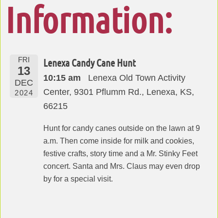
Information:
FRI
Lenexa Candy Cane Hunt
13
10:15 am
Lenexa Old Town Activity
DEC
Center, 9301 Pflumm Rd., Lenexa, KS,
2024
66215
Hunt for candy canes outside on the lawn at 9
a.m. Then come inside for milk and cookies,
festive crafts, story time and a Mr. Stinky Feet
concert. Santa and Mrs. Claus may even drop
by for a special visit.