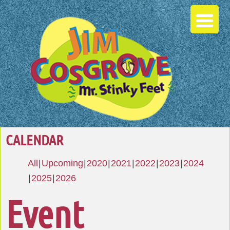
CALENDAR
All
Upcoming
2020
2021
2022
2023
2024
2025
2026
Event