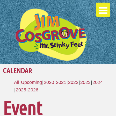
CALENDAR
All
Upcoming
2020
2021
2022
2023
2024
2025
2026
Event