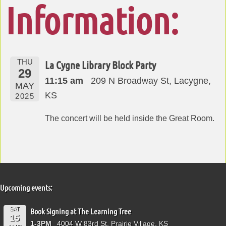
Information:
THU
La Cygne Library Block Party
29
11:15 am
209 N Broadway St, Lacygne,
MAY
KS
2025
The concert will be held inside the Great Room.
Upcoming events:
SAT
Book Signing at The Learning Tree
15
1-3PM
4004 W 83rd St, Prairie Village, KS