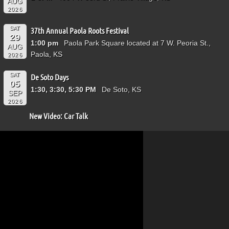
AUG
2026
SAT
37th Annual Paola Roots Festival
29
1:00 pm
Paola Park Square located at 7 W. Peoria St.,
AUG
Paola, KS
2026
SAT
De Soto Days
05
1:30, 3:30, 5:30 PM
De Soto, KS
SEP
2026
New Video: Car Talk
Video
Player