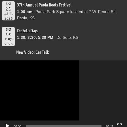
SAT
37th Annual Paola Roots Festival
29
1:00 pm
Paola Park Square located at 7 W. Peoria St.,
AUG
Paola, KS
2026
SAT
De Soto Days
05
1:30, 3:30, 5:30 PM
De Soto, KS
SEP
2026
New Video: Car Talk
Video
Player
00:00
03:11