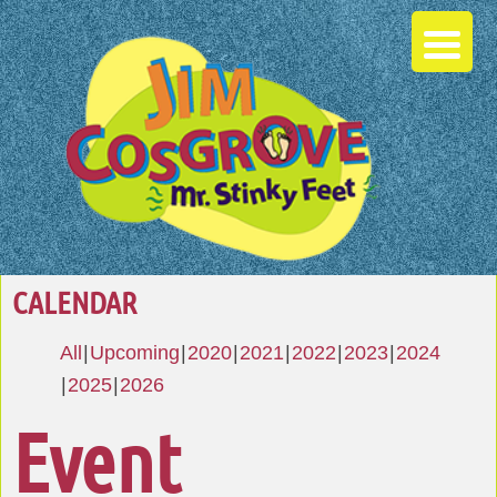
CALENDAR
All
Upcoming
2020
2021
2022
2023
2024
2025
2026
Event