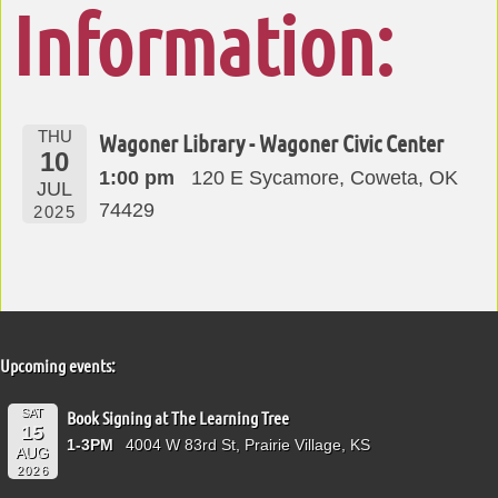
Information:
THU
Wagoner Library - Wagoner Civic Center
10
1:00 pm
120 E Sycamore, Coweta, OK
JUL
74429
2025
Upcoming events:
SAT
Book Signing at The Learning Tree
15
1-3PM
4004 W 83rd St, Prairie Village, KS
AUG
2026