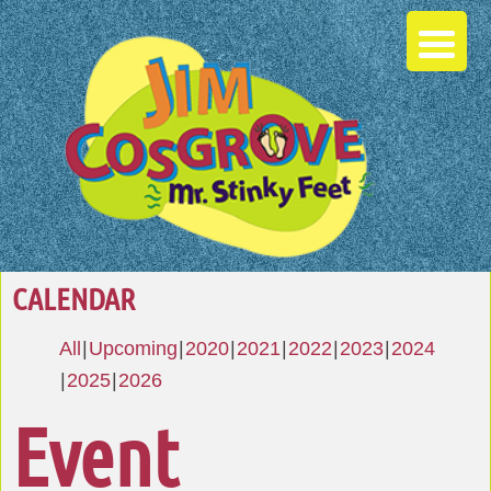
CALENDAR
All
Upcoming
2020
2021
2022
2023
2024
2025
2026
Event