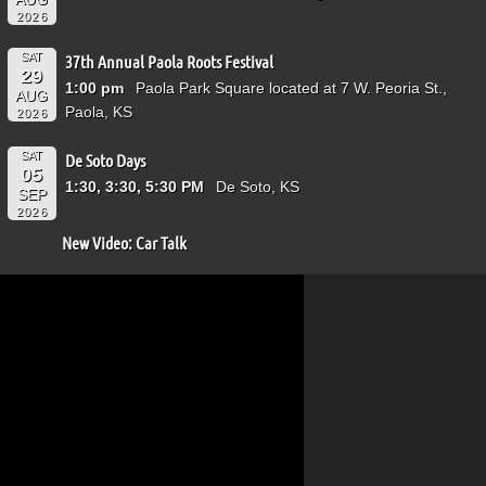
2026
SAT
37th Annual Paola Roots Festival
29
1:00 pm
Paola Park Square located at 7 W. Peoria St.,
AUG
Paola, KS
2026
SAT
De Soto Days
05
1:30, 3:30, 5:30 PM
De Soto, KS
SEP
2026
New Video: Car Talk
Video
Player