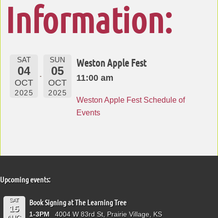
Information:
SAT
SUN
Weston Apple Fest
04
05
11:00 am
OCT
OCT
2025
2025
Weston Apple Fest Schedule of
Events
Upcoming events:
SAT
Book Signing at The Learning Tree
15
1-3PM
4004 W 83rd St, Prairie Village, KS
AUG