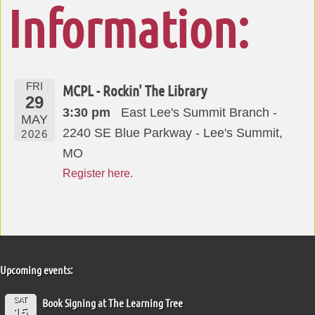
Information:
FRI
MCPL - Rockin' The Library
29
3:30 pm
East Lee's Summit Branch -
MAY
2240 SE Blue Parkway - Lee's Summit,
2026
MO
Register here.
Upcoming events:
SAT
Book Signing at The Learning Tree
15