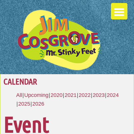
CALENDAR
All
Upcoming
2020
2021
2022
2023
2024
2025
2026
Event