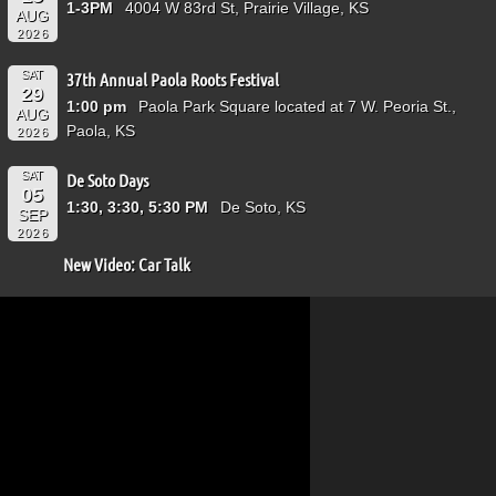
1-3PM
4004 W 83rd St, Prairie Village, KS
AUG
2026
SAT
37th Annual Paola Roots Festival
29
1:00 pm
Paola Park Square located at 7 W. Peoria St.,
AUG
Paola, KS
2026
SAT
De Soto Days
05
1:30, 3:30, 5:30 PM
De Soto, KS
SEP
2026
New Video: Car Talk
Video
Player