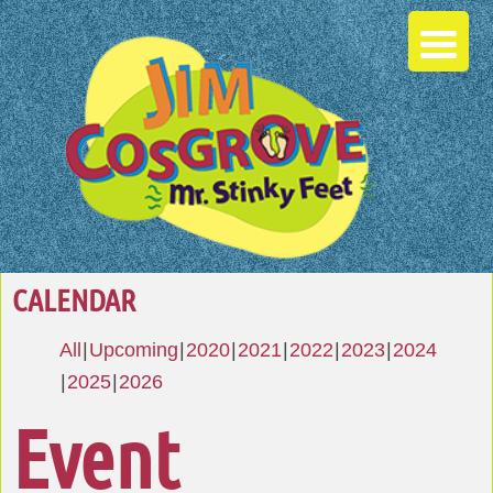
CALENDAR
All
Upcoming
2020
2021
2022
2023
2024
2025
2026
Event