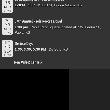
15
1-3PM
4004 W 83rd St, Prairie Village, KS
AUG
2026
SAT
37th Annual Paola Roots Festival
29
1:00 pm
Paola Park Square located at 7 W. Peoria St.,
AUG
Paola, KS
2026
SAT
De Soto Days
05
1:30, 3:30, 5:30 PM
De Soto, KS
SEP
2026
New Video: Car Talk
Video
Player