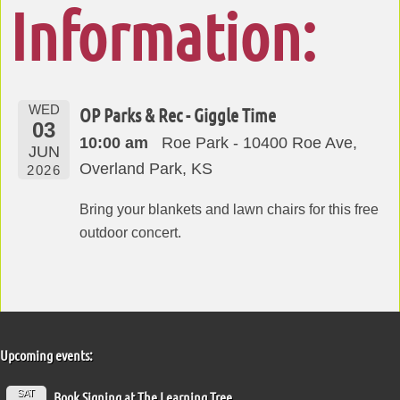
Information:
WED
OP Parks & Rec - Giggle Time
03
10:00 am
Roe Park - 10400 Roe Ave,
JUN
Overland Park, KS
2026
Bring your blankets and lawn chairs for this free
outdoor concert.
Upcoming events:
SAT
Book Signing at The Learning Tree