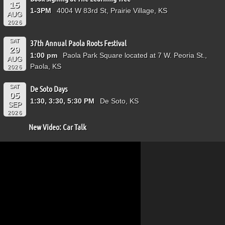
15
1-3PM
4004 W 83rd St, Prairie Village, KS
AUG
2026
SAT
37th Annual Paola Roots Festival
29
1:00 pm
Paola Park Square located at 7 W. Peoria St.,
AUG
Paola, KS
2026
SAT
De Soto Days
05
1:30, 3:30, 5:30 PM
De Soto, KS
SEP
2026
New Video: Car Talk
Video
Player