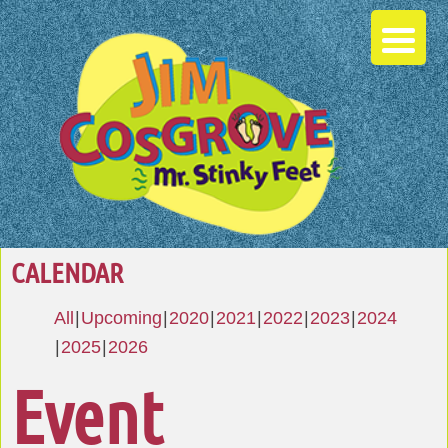
CALENDAR
All
Upcoming
2020
2021
2022
2023
2024
2025
2026
Event