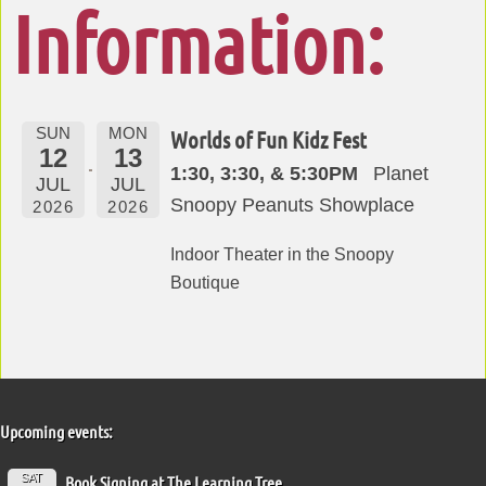
Information:
SUN
MON
Worlds of Fun Kidz Fest
12
13
1:30, 3:30, & 5:30PM
Planet
JUL
JUL
Snoopy Peanuts Showplace
2026
2026
Indoor Theater in the Snoopy
Boutique
Upcoming events:
SAT
Book Signing at The Learning Tree