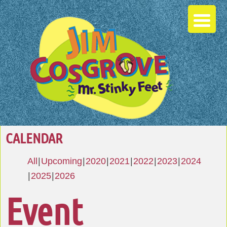
CALENDAR
All
Upcoming
2020
2021
2022
2023
2024
2025
2026
Event