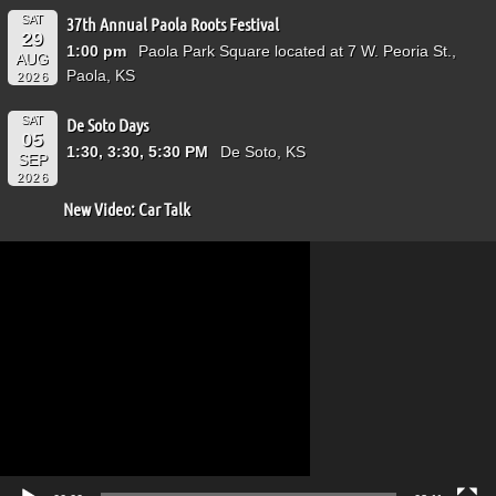
SAT
37th Annual Paola Roots Festival
29
1:00 pm
Paola Park Square located at 7 W. Peoria St.,
AUG
Paola, KS
2026
SAT
De Soto Days
05
1:30, 3:30, 5:30 PM
De Soto, KS
SEP
2026
New Video: Car Talk
Video
Player