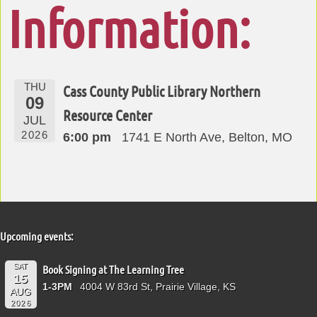
Information:
THU
Cass County Public Library Northern
09
Resource Center
JUL
2026
6:00 pm
1741 E North Ave, Belton, MO
Upcoming events:
SAT
Book Signing at The Learning Tree
15
1-3PM
4004 W 83rd St, Prairie Village, KS
AUG
2026