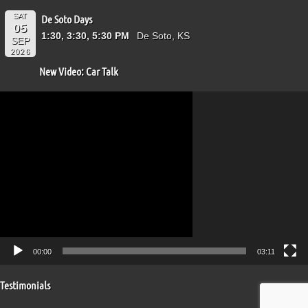
SAT
De Soto Days
05
1:30, 3:30, 5:30 PM
De Soto, KS
SEP
2026
New Video: Car Talk
Video
Player
00:00
03:11
Testimonials