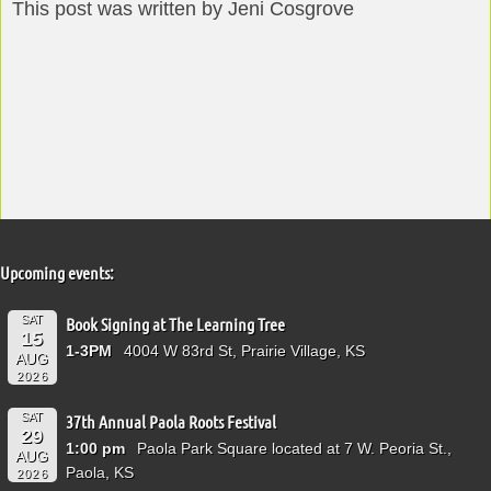
This post was written by Jeni Cosgrove
Upcoming events:
SAT
Book Signing at The Learning Tree
15
1-3PM
4004 W 83rd St, Prairie Village, KS
AUG
2026
SAT
37th Annual Paola Roots Festival
29
1:00 pm
Paola Park Square located at 7 W. Peoria St.,
AUG
Paola, KS
2026