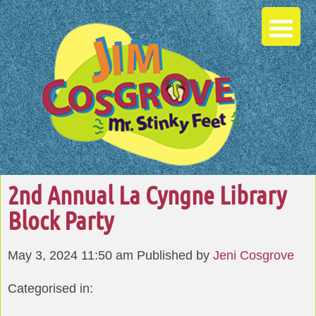
2nd Annual La Cyngne Library
Block Party
May 3, 2024 11:50 am
Published by
Jeni Cosgrove
Categorised in: