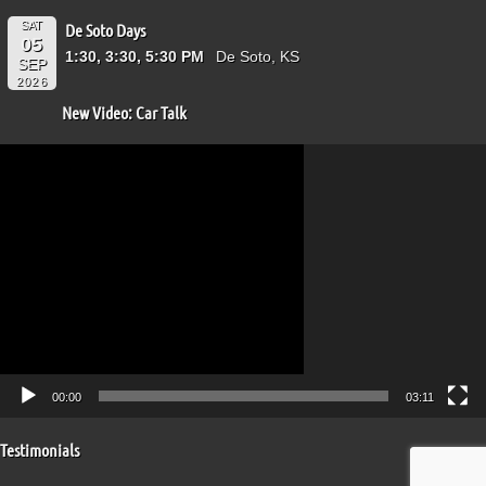
SAT
De Soto Days
05
1:30, 3:30, 5:30 PM
De Soto, KS
SEP
2026
New Video: Car Talk
Video
Player
00:00
03:11
Testimonials