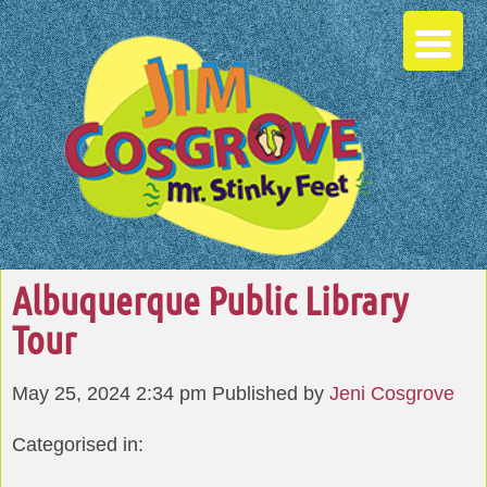
Albuquerque Public Library
Tour
May 25, 2024 2:34 pm
Published by
Jeni Cosgrove
Categorised in: