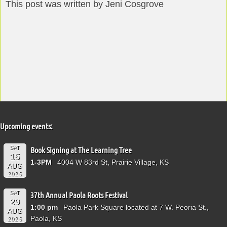
This post was written by Jeni Cosgrove
Upcoming events:
SAT
Book Signing at The Learning Tree
15
1-3PM
4004 W 83rd St, Prairie Village, KS
AUG
2026
SAT
37th Annual Paola Roots Festival
29
1:00 pm
Paola Park Square located at 7 W. Peoria St.,
AUG
Paola, KS
2026