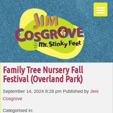
Family Tree Nursery Fall
Festival (Overland Park)
September 14, 2024 8:28 pm
Published by
Jeni
Cosgrove
Categorised in: