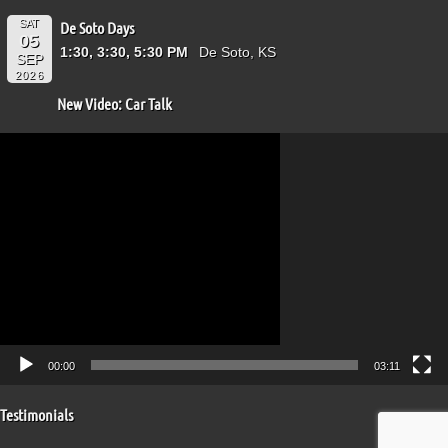
SAT
De Soto Days
05
1:30, 3:30, 5:30 PM
De Soto, KS
SEP
2026
New Video: Car Talk
Video
Player
00:00
03:11
Testimonials