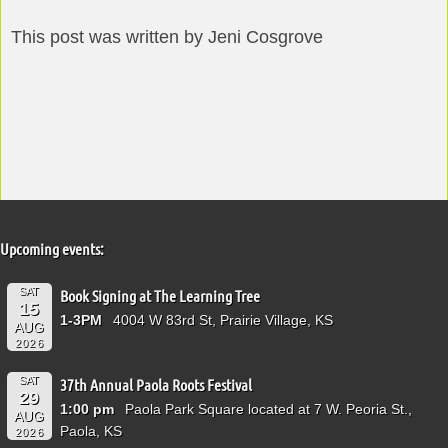
This post was written by Jeni Cosgrove
Upcoming events:
SAT
Book Signing at The Learning Tree
15
1-3PM
4004 W 83rd St, Prairie Village, KS
AUG
2026
SAT
37th Annual Paola Roots Festival
29
1:00 pm
Paola Park Square located at 7 W. Peoria St.,
AUG
Paola, KS
2026